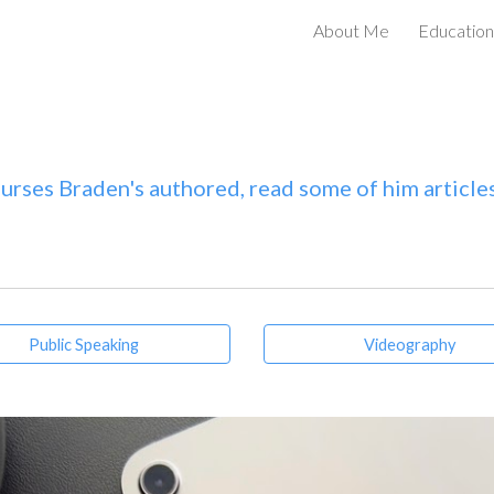
About Me
Education
ip to main content
Skip to navigat
urses Braden's authored, read some of him articles
Public Speaking
Videography