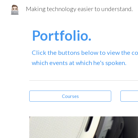
Making technology easier to understand.
Sk
Portfolio.
Click the buttons below to view the co
which events at which he's spoken.
Courses