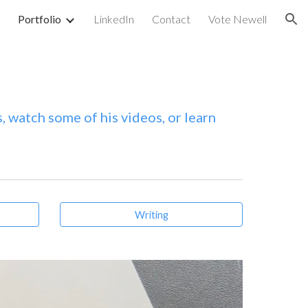
Portfolio
LinkedIn
Contact
Vote Newell
ion
, watch some of his videos, or learn
Writing